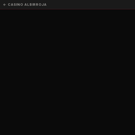
← CASINO ALBIRROJA